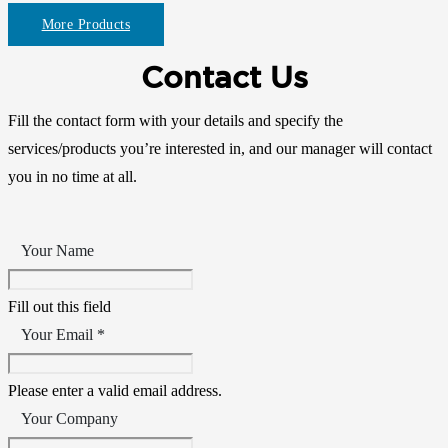
More Products
Contact Us
Fill the contact form with your details and specify the
services/products you’re interested in, and our manager will contact
you in no time at all.
Your Name
Fill out this field
Your Email *
Please enter a valid email address.
Your Company