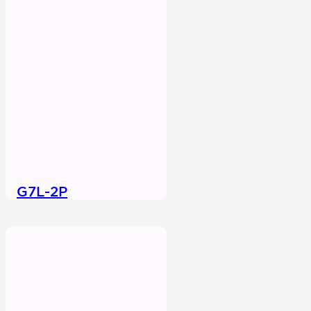
G7L-2P