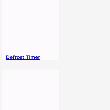
Defrost Timer