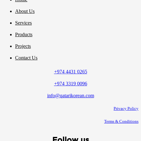
About Us
Services
Products
Projects
Contact Us
+974 4431 0265
+974 3319 0096
info@qatarikorean.com
Privacy Policy
Terms & Conditions
Follow us