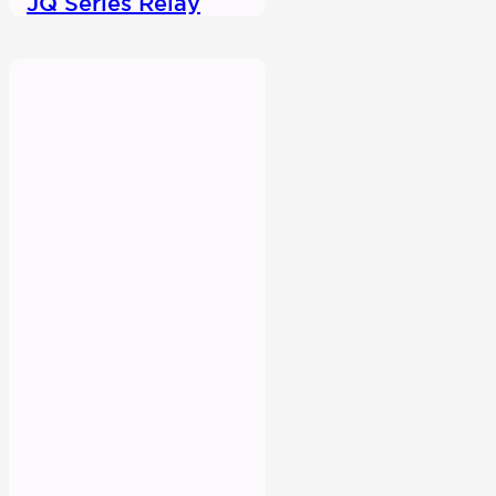
JQ Series Relay