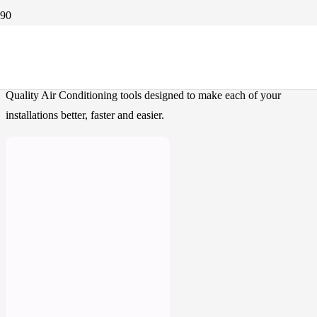
Our Products
Quality Air Conditioning tools designed to make each of your
installations better, faster and easier.