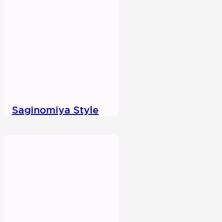
Saginomiya Style