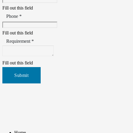
Fill out this field
Phone *
Fill out this field
Requirement *
Fill out this field
Submit
Home