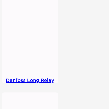
Danfoss Long Relay