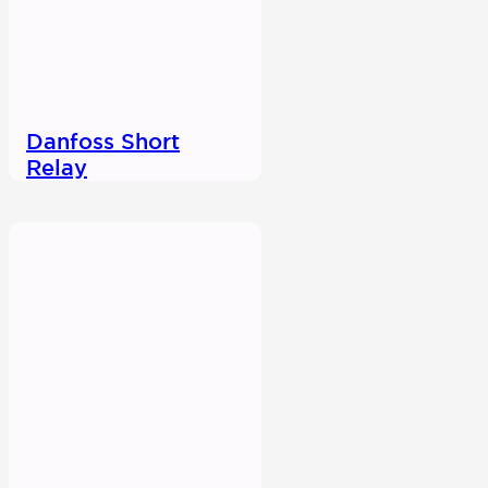
Danfoss Short
Relay