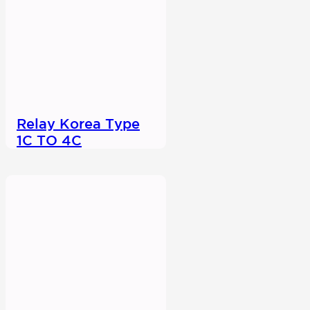
Relay Korea Type
1C TO 4C