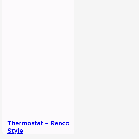
Thermostat – Renco
Style