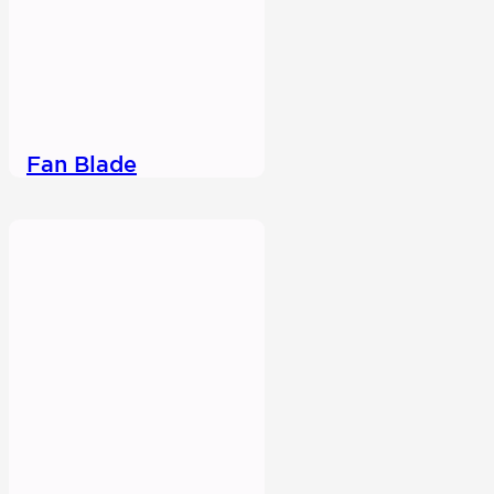
Fan Blade