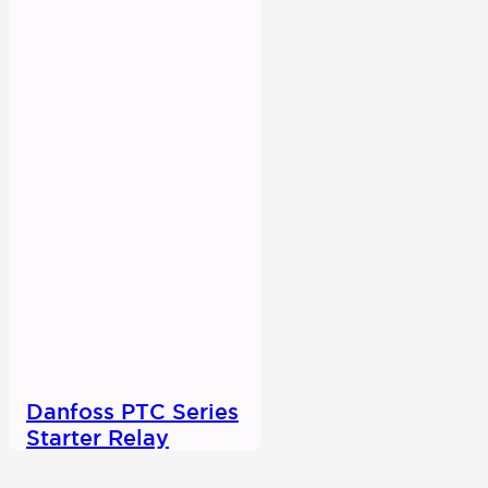
Danfoss PTC Series
Starter Relay