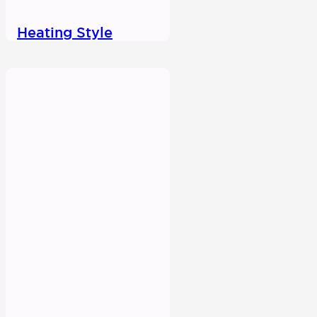
Heating Style