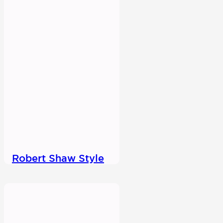
Robert Shaw Style