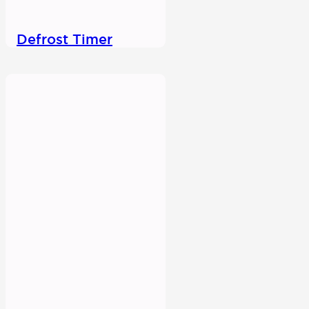
Defrost Timer