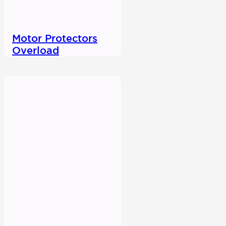
Motor Protectors
Overload