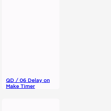
QD / 06 Delay on
Make Timer