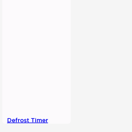
Defrost Timer