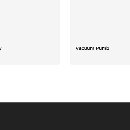
y
Vacuum Pumb