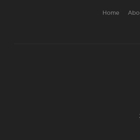
Home
Abo