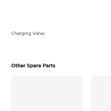
Charging Valve
Other Spare Parts