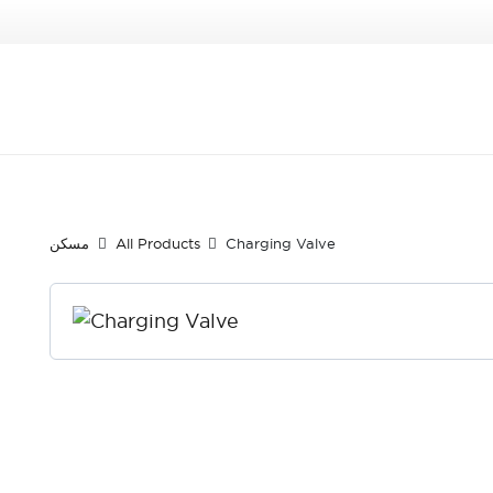
مسكن
All Products
Charging Valve