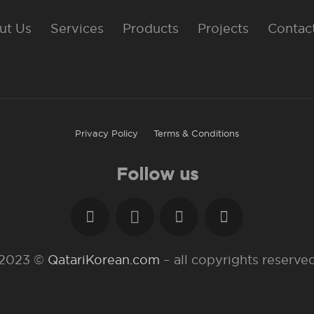
ut Us
Services
Products
Projects
Contac
Privacy Policy
Terms & Conditions
Follow us
2023 ©
QatariKorean.com
– all copyrights reserve