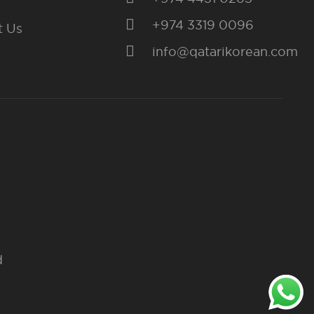
+974 3319 0096
t Us
info@qatarikorean.com
d