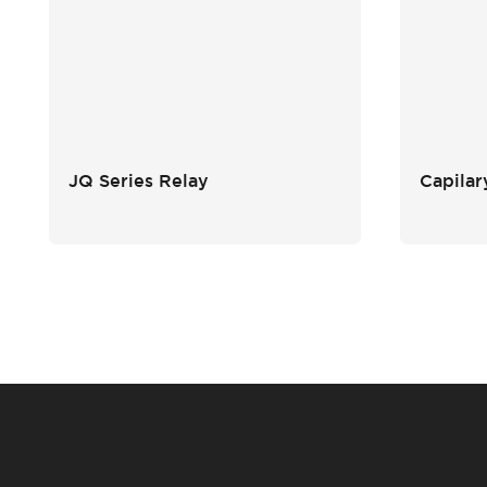
JQ Series Relay
Capilar