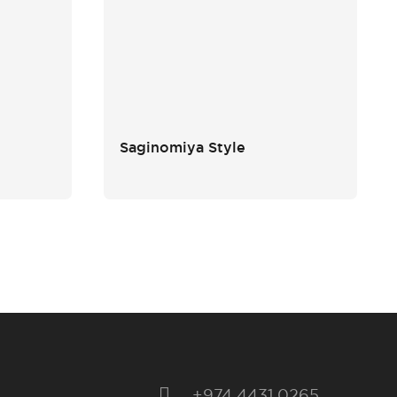
Saginomiya Style
+974 4431 0265