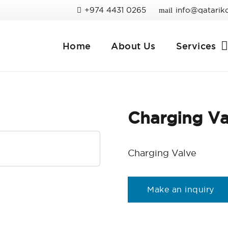
+974 4431 0265
info@qatarik
mail
Home
About Us
Services
Charging Va
Charging Valve
Make an inquiry