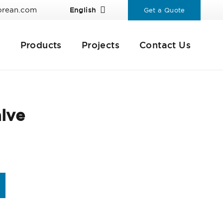
orean.com
English
Get a Quote
Products
Projects
Contact Us
lve