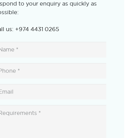
spond to your enquiry as quickly as
ssible:
ll us: +974 4431 0265