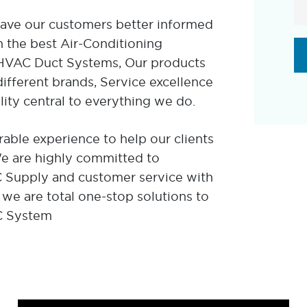
eave our customers better informed
 the best Air-Conditioning
r HVAC Duct Systems, Our products
fferent brands, Service excellence
lity central to everything we do.
able experience to help our clients
 We are highly committed to
AC Supply and customer service with
 we are total one-stop solutions to
C System