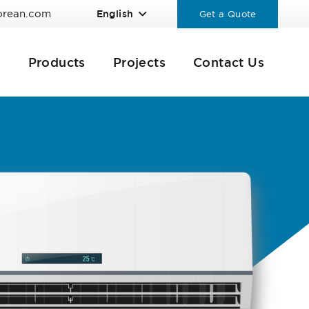
orean.com
English
Get a Quote
Products
Projects
Contact Us