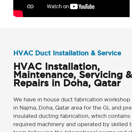
HVAC Duct Installation & Service
HVAC Installation,
Maintenance, Servicing &
Repairs in Doha, Qatar
We have in house duct fabrication workshop
in Najma, Doha, Qatar area for the GL and pre
insulated ducting fabrication, which contains 
required machinery and operated by skilled t