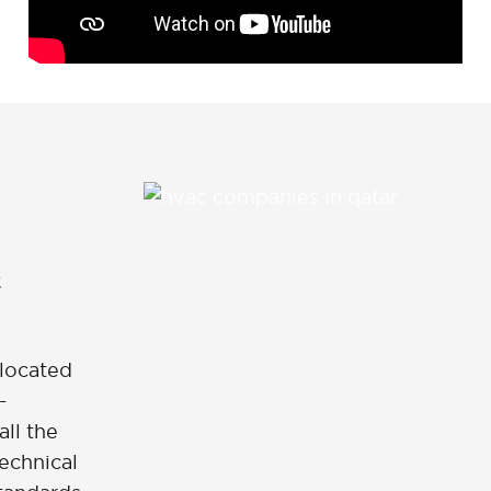
 located
-
all the
echnical