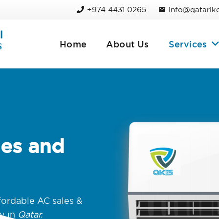
+974 4431 0265
info@qatarik
mail
Home
About Us
Services
les and
fordable AC sales &
y in
Qatar.