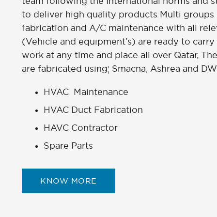
team following the International norms and 
to deliver high quality products Multi groups
fabrication and A/C maintenance with all rel
(Vehicle and equipment’s) are ready to carry
work at any time and place all over Qatar, Th
are fabricated using¦ Smacna, Ashrea and DW
HVAC Maintenance
HVAC Duct Fabrication
HAVC Contractor
Spare Parts
KNOW MORE