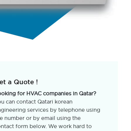
et a Quote !
ooking for HVAC companies in Qatar?
u can contact Qatari korean
gineering services by telephone using
e number or by email using the
ntact form below. We work hard to