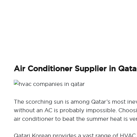
Air Conditioner Supplier in Qata
The scorching sun is among Qatar’s most inev
without an AC is probably impossible. Choos
air conditioner to beat the summer heat is ve
Qatari Korean provides a vast range of HVAC 