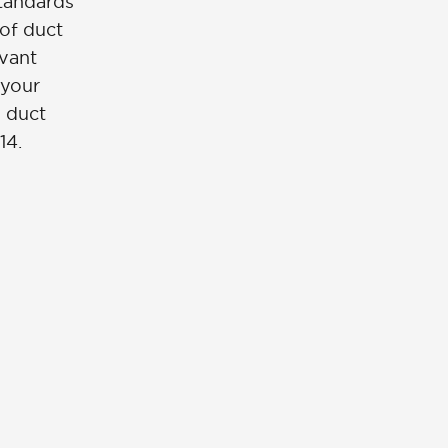
standards
 of duct
evant
 your
e duct
14.