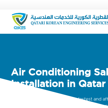
Air Conditioning Sa
Installation in Qatar
We are known for high-quality, fastest and af
maintenance and HVAC Duct service compan