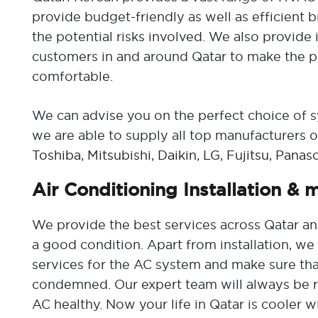
provide budget-friendly as well as efficient 
the potential risks involved. We also provide i
customers in and around Qatar to make the p
comfortable.
We can advise you on the perfect choice of 
we are able to supply all top manufacturers of
Toshiba,
Mitsubishi
,
Daikin
,
LG
,
Fujitsu
,
Panaso
Air Conditioning Installation & 
We provide the best services across Qatar an
a good condition. Apart from installation, w
services for the AC system and make sure tha
condemned. Our expert team will always be r
AC healthy. Now your life in Qatar is cooler w