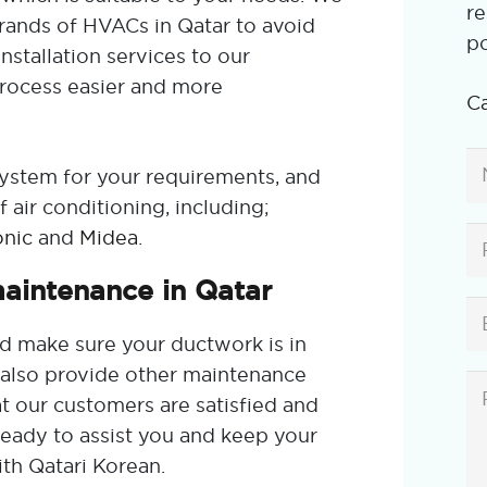
re
brands of HVACs in Qatar to avoid
po
nstallation services to our
rocess easier and more
Ca
system for your requirements, and
 air conditioning, including;
nic
and
Midea
.
maintenance in Qatar
d make sure your ductwork is in
e also provide other maintenance
t our customers are satisfied and
eady to assist you and keep your
ith Qatari Korean.