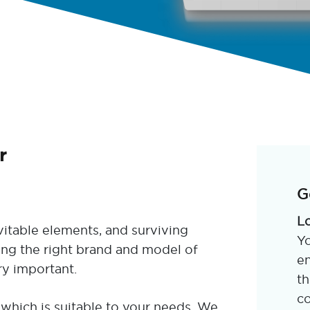
r
G
L
itable elements, and surviving
Yo
ing the right brand and model of
en
ry important.
th
co
which is suitable to your needs. We