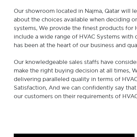
Our showroom located in Najma, Qatar will l
about the choices available when deciding on
systems, We provide the finest products fo
include a wide range of HVAC Systems with di
has been at the heart of our business and qua
Our knowledgeable sales staffs have consider
make the right buying decision at all times,
delivering paralleled quality in terms of HV
Satisfaction, And we can confidently say that
our customers on their requirements of HVA