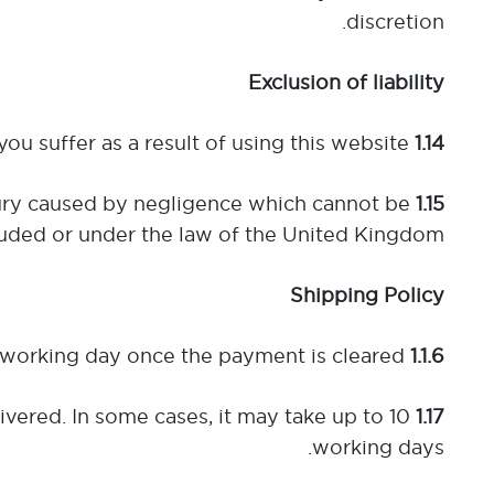
discretion.
Exclusion of liability
We do not accept liability for any loss or damage that you suffer as a result of using this website.
1.14
injury caused by negligence which cannot be
1.15
uded or under the law of the United Kingdom.
Shipping Policy
 working day once the payment is cleared.
1.1.6 Dispatch Time:
ivered. In some cases, it may take up to 10
1.17 Standard Delivery:
working days.