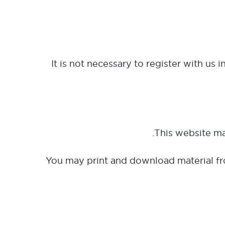
It is not necessary to register with us 
You may print and download material fr