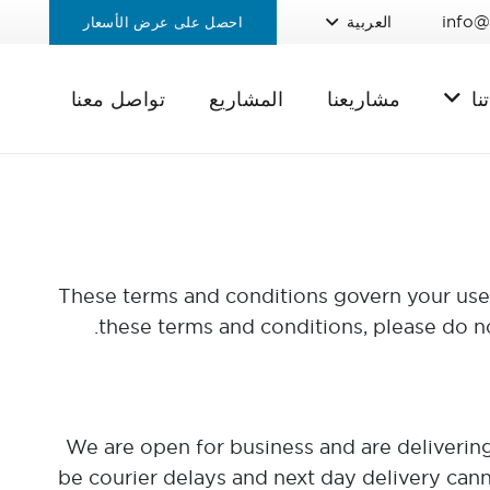
info@
العربية
احصل على عرض الأسعار
تواصل معنا
المشاريع
مشاريعنا
خد
These terms and conditions govern your use o
these terms and conditions, please do n
We are open for business and are delivering 
be courier delays and next day delivery cann