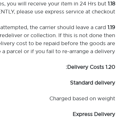
es, you will receive your item in 24 Hrs but
1.18 Express Delivery:
TLY, please use express service at checkout.
 attempted, the carrier should leave a card
1.19 If You are not in to Accept Delivery:
edeliver or collection. If this is not done then
elivery cost to be repaid before the goods are
 parcel or if you fail to re-arrange a delivery.
1.20 Delivery Costs:
Standard delivery
Charged based on weight
Express Delivery