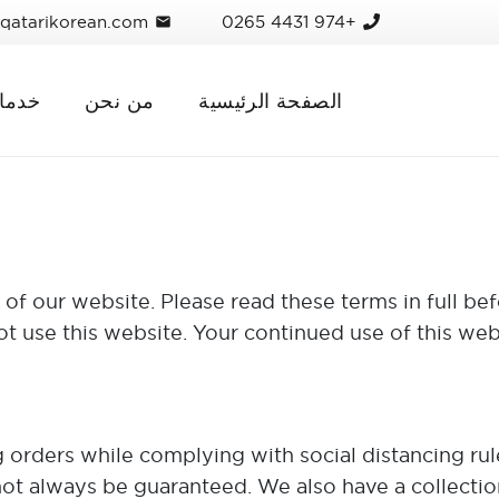
qatarikorean.com
+974 4431 0265
mail
ماتنا
من نحن
الصفحة الرئيسية
f our website. Please read these terms in full bef
ot use this website. Your continued use of this web
orders while complying with social distancing rules
ot always be guaranteed. We also have a collection