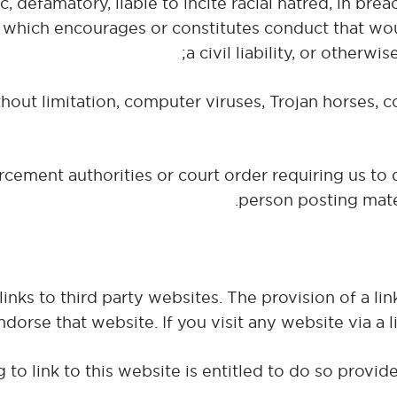
hic, defamatory, liable to incite racial hatred, in br
 which encourages or constitutes conduct that wou
a civil liability, or otherw
without limitation, computer viruses, Trojan horses, 
cement authorities or court order requiring us to d
person posting mater
inks to third party websites. The provision of a l
ndorse that website. If you visit any website via a 