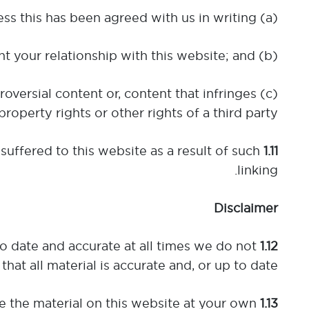
(a) you do not seek to imply that we are endorsing the services or products of another party unless this has been agreed with us in writing;
(b) you do not misrepresent your relationship with this website; and
roversial content or, content that infringes
property rights or other rights of a third party.
suffered to this website as a result of such
1.11
linking.
Disclaimer
to date and accurate at all times we do not
1.12
that all material is accurate and, or up to date.
e the material on this website at your own
1.13