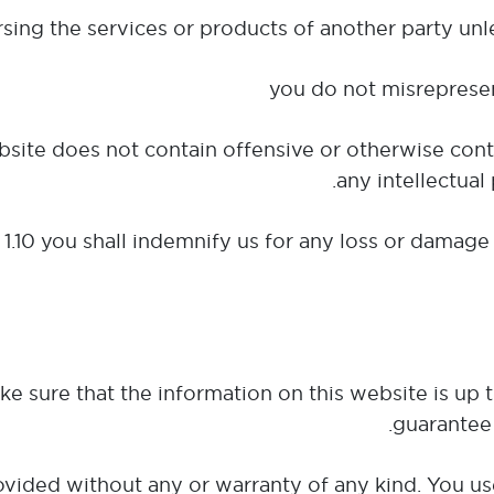
website does not contain offensive or otherwise cont
any intellectual 
 1.10 you shall indemnify us for any loss or damage 
e sure that the information on this website is up 
guarantee 
rovided without any or warranty of any kind. You us