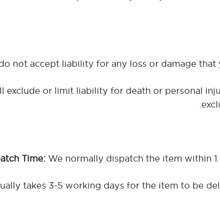
l exclude or limit liability for death or personal 
excl
We normally dispatch the item within 1
ally takes 3-5 working days for the item to be del