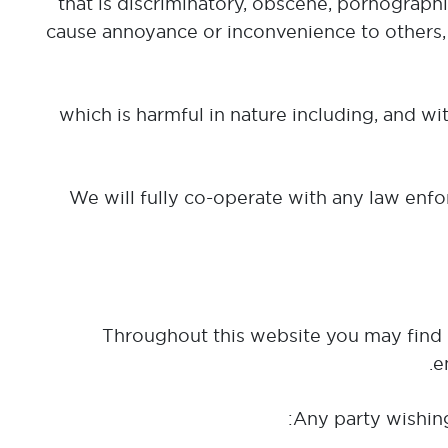
(b) that is discriminatory, obscene, pornograp
cause annoyance or inconvenience to others,
(c) which is harmful in nature including, and 
We will fully co-operate with any law enfor
Throughout this website you may find l
e