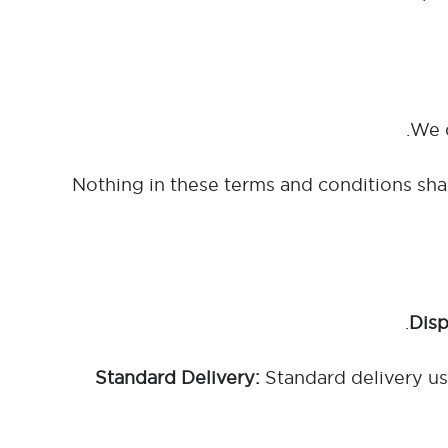
Nothing in these terms and conditions shal
Standard delivery usu