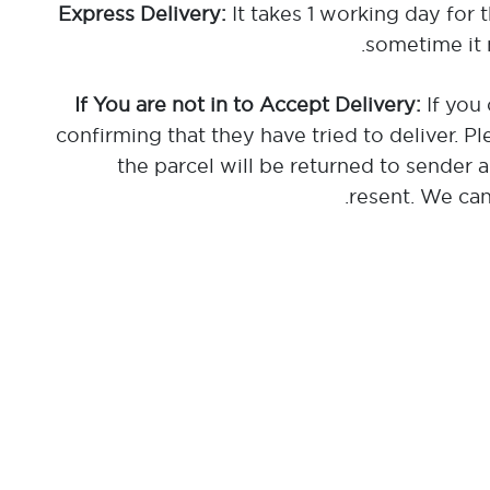
It takes 1 working day for 
sometime it 
If you 
confirming that they have tried to deliver. Pl
the parcel will be returned to sender 
resent. We cann