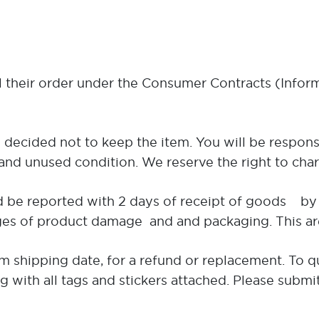
l their order under the Consumer Contracts (Infor
 decided not to keep the item. You will be respons
nd unused condition. We reserve the right to charg
 be reported with 2 days of receipt of goods by 
 of product damage and and packaging. This are ne
 shipping date, for a refund or replacement. To qu
ng with all tags and stickers attached. Please submi