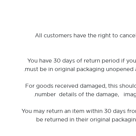
All customers have the right to cance
You have 30 days of return period if you
must be in original packaging unopened a
For goods received damaged, this should
number details of the damage, images
You may return an item within 30 days from
be returned in their original packagi