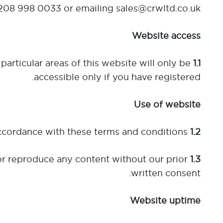
208 998 0033 or emailing sales@crwltd.co.uk.
Website access
particular areas of this website will only be
1.1
accessible only if you have registered.
Use of website
This website may be used for your own private purposes and in accordance with these terms and conditions.
1.2
r reproduce any content without our prior
1.3
written consent.
Website uptime