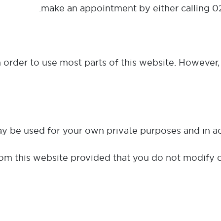
make an appointment by either calling 0
in order to use most parts of this website. However, 
om this website provided that you do not modify o