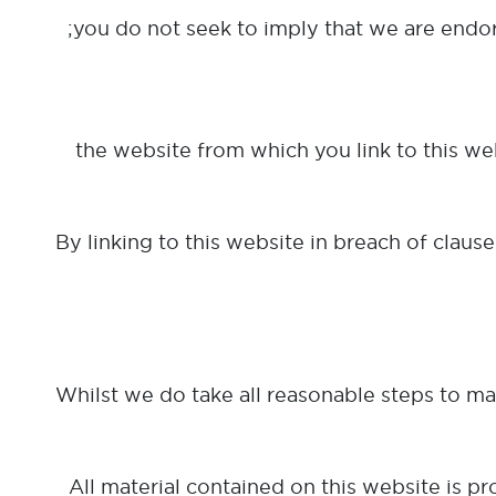
(c) the website from which you link to this 
By linking to this website in breach of clause
Whilst we do take all reasonable steps to mak
All material contained on this website is p