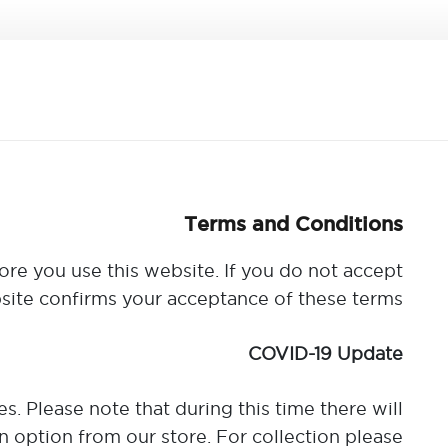
Terms and Conditions
ore you use this website. If you do not accept
site confirms your acceptance of these terms.
COVID-19 Update
. Please note that during this time there will
 option from our store. For collection please