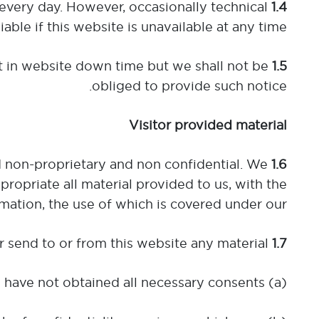
 every day. However, occasionally technical
1.4
ble if this website is unavailable at any time.
 in website down time but we shall not be
1.5
obliged to provide such notice.
Visitor provided material
ed non-proprietary and non confidential. We
1.6
propriate all material provided to us, with the
mation, the use of which is covered under our
When using this website you shall not post or send to or from this website any material:
1.7
(a) for which you have not obtained all necessary consents;