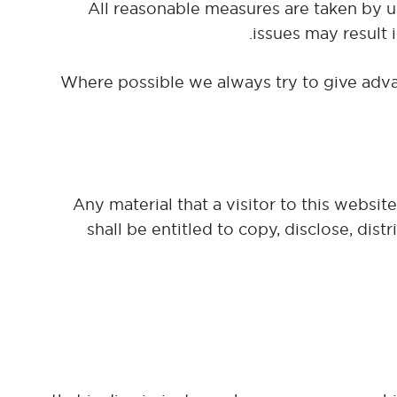
All reasonable measures are taken by us
issues may result 
Where possible we always try to give adva
Any material that a visitor to this websi
shall be entitled to copy, disclose, dis