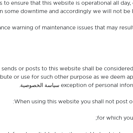
 to ensure that this website is operational all day,
in some downtime and accordingly we will not be lia
nce warning of maintenance issues that may result
te sends or posts to this website shall be consider
tribute or use for such other purpose as we deem ap
.
سياسة الخصوصية
exception of personal infor