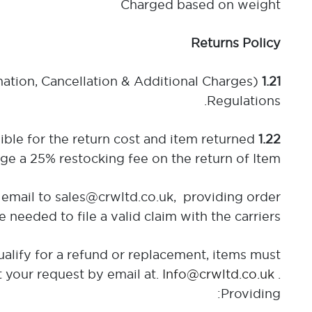
Charged based on weight
Returns Policy
mation, Cancellation & Additional Charges)
1.21
Regulations.
ible for the return cost and item returned
1.22
e a 25% restocking fee on the return of Item.
email to sales@crwltd.co.uk, providing order
eded to file a valid claim with the carriers.
alify for a refund or replacement, items must
t your request by email at.
Info@crwltd.co.uk
.
Providing: