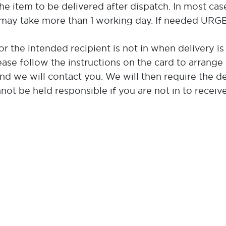
the item to be delivered after dispatch. In most cas
may take more than 1 working day. If needed URGEN
or the intended recipient is not in when delivery is
ease follow the instructions on the card to arrange r
and we will contact you. We will then require the d
ot be held responsible if you are not in to receive a