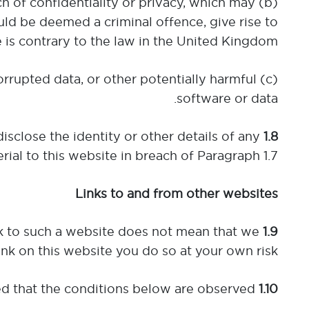
each of confidentiality or privacy, which may
ld be deemed a criminal offence, give rise to
ise is contrary to the law in the United Kingdom;
corrupted data, or other potentially harmful
software or data.
isclose the identity or other details of any
1.8
ial to this website in breach of Paragraph 1.7.
Links to and from other websites
ink to such a website does not mean that we
1.9
link on this website you do so at your own risk.
Any party wishing to link to this website is entitled to do so provided that the conditions below are observed:
1.10