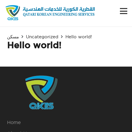
مسكن
Uncategorized
Hello world!
Hello world!
Home