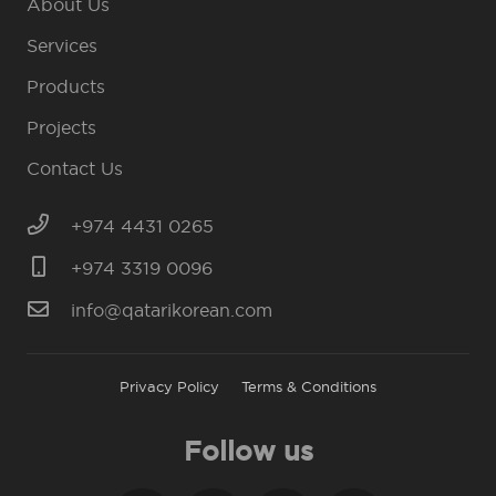
About Us
Services
Products
Projects
Contact Us
+974 4431 0265
+974 3319 0096
info@qatarikorean.com
Privacy Policy
Terms & Conditions
Follow us