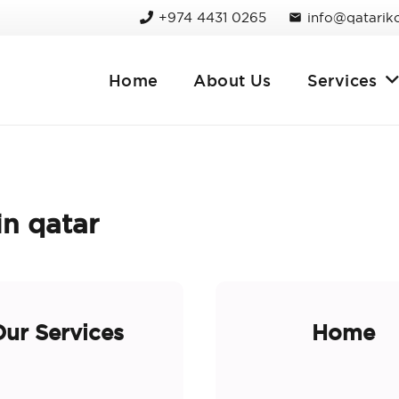
+974 4431 0265
info@qatarik
mail
Home
About Us
Services
n qatar
ur Services
Home