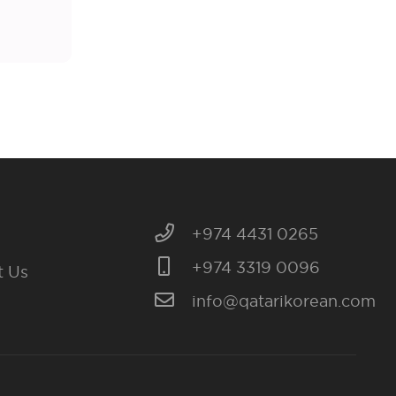
+974 4431 0265
+974 3319 0096
t Us
info@qatarikorean.com