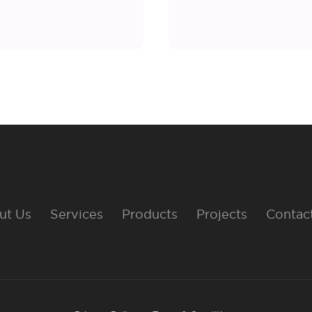
ut Us
Services
Products
Projects
Contac