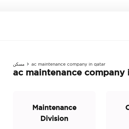
مسكن
ac maintenance company in qatar
ac maintenance company i
Maintenance
O
Division