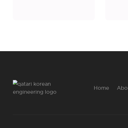
Home
Abo