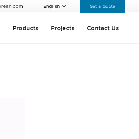
orean.com
English
Get a Quote
Products
Projects
Contact Us