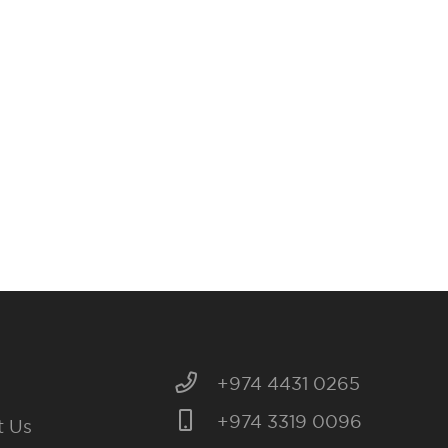
+974 4431 0265
+974 3319 0096
t Us