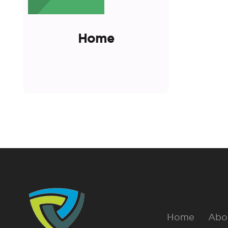
Home
Home
Abo