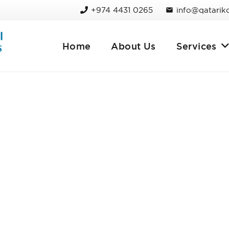
+974 4431 0265
info@qatarik
mail
Home
About Us
Services