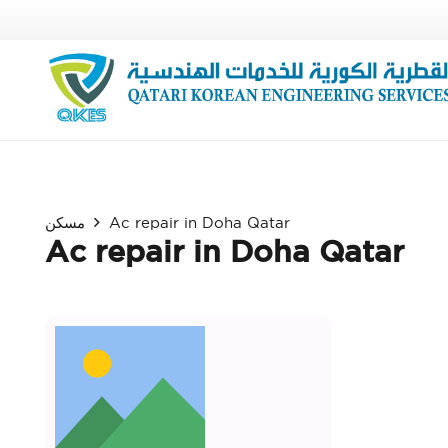
مسكن
Ac repair in Doha Qatar
Ac repair in Doha Qatar