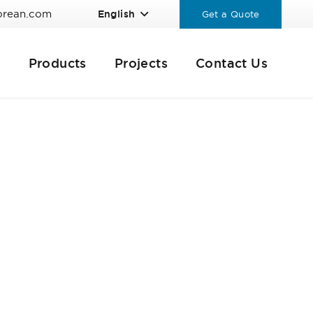
orean.com
English
Get a Quote
Products
Projects
Contact Us