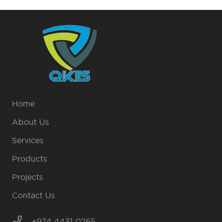
Home
About Us
Services
Products
Projects
Contact Us
+974 4431 0265