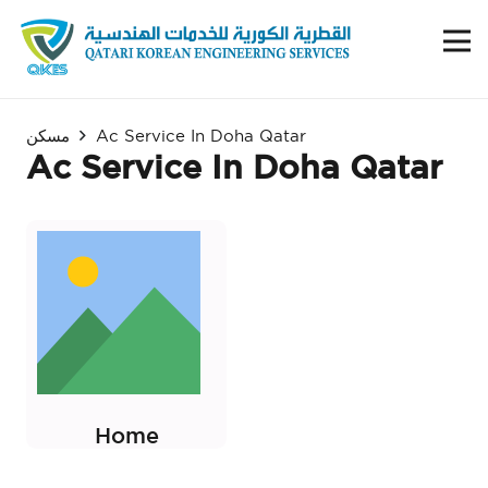
مسكن
Ac Service In Doha Qatar
Ac Service In Doha Qatar
Home