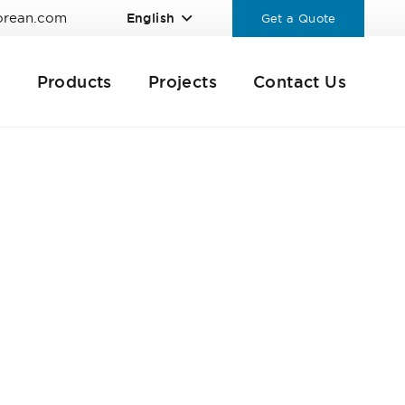
orean.com
English
Get a Quote
Products
Projects
Contact Us