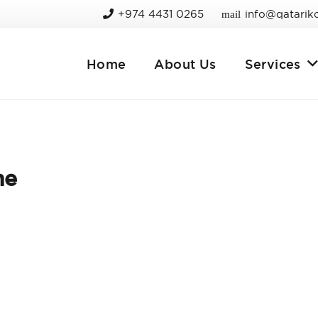
+974 4431 0265
info@qatarik
mail
Home
About Us
Services
me