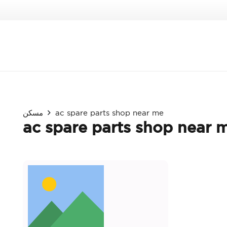
مسكن
ac spare parts shop near me
ac spare parts shop near 