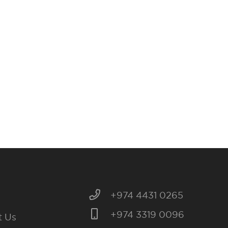
+974 4431 0265
+974 3319 0096
t Us