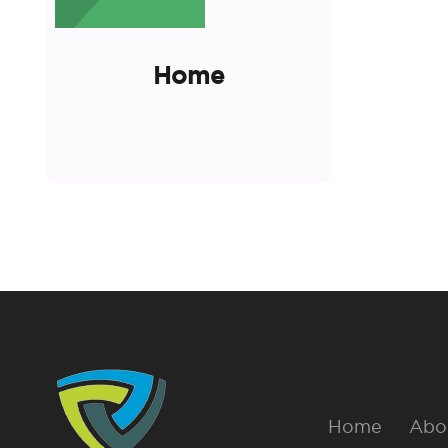
Home
Home
Abo