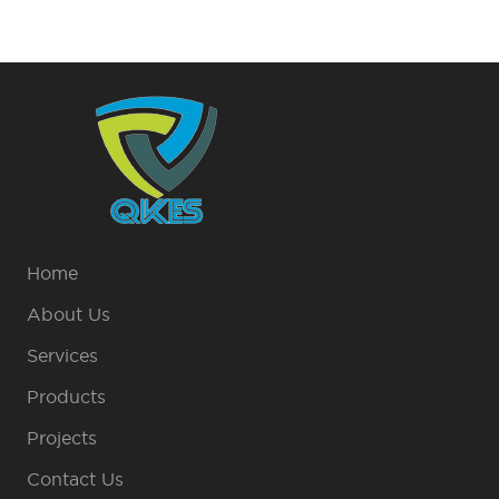
Home
About Us
Services
Products
Projects
Contact Us