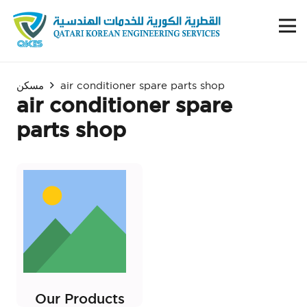
مسكن
air conditioner spare parts shop
air conditioner spare
parts shop
Our Products