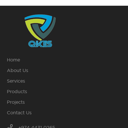
Home
About Us
Services
Products
Projects
Contact Us
+974 4431 0265