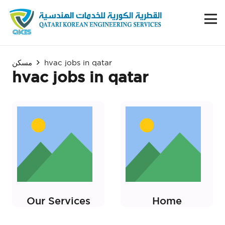
مسكن
hvac jobs in qatar
hvac jobs in qatar
Our Services
Home