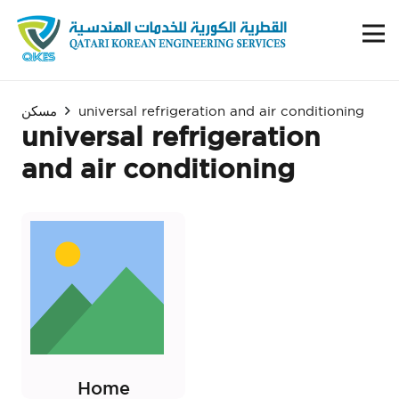
مسكن
universal refrigeration and air conditioning
universal refrigeration
and air conditioning
Home