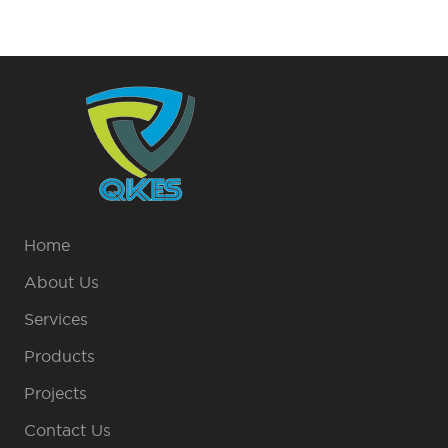
Home
About Us
Services
Products
Projects
Contact Us