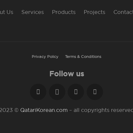
ut Us
Services
Products
Projects
Contac
Privacy Policy
Terms & Conditions
Follow us
2023 ©
QatariKorean.com
– all copyrights reserve