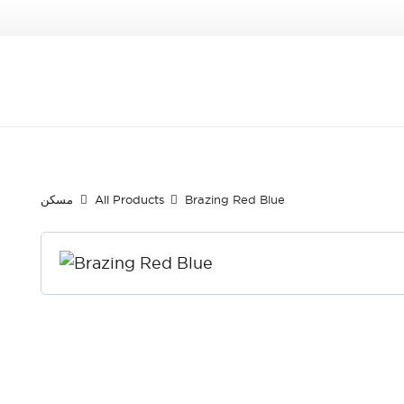
مسكن
All Products
Brazing Red Blue