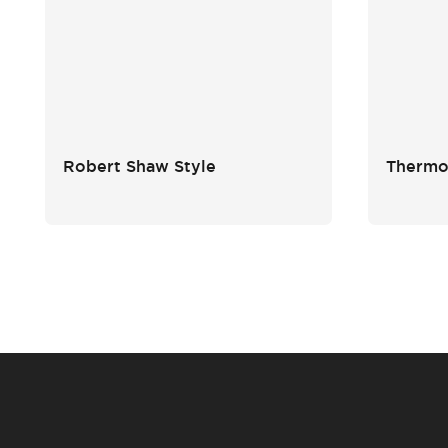
Robert Shaw Style
Thermos