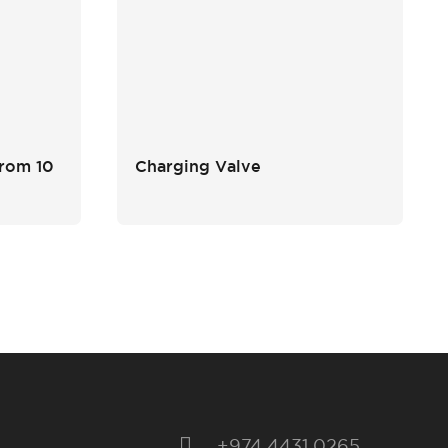
from 10
Charging Valve
+974 4431 0265