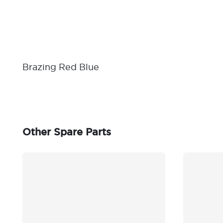
Brazing Red Blue
Other Spare Parts