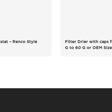
tat – Renco Style
Filter Drier with caps 
G to 60 G or OEM Size