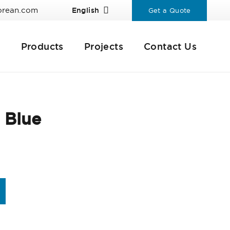
orean.com
English
Get a Quote
Products
Projects
Contact Us
 Blue