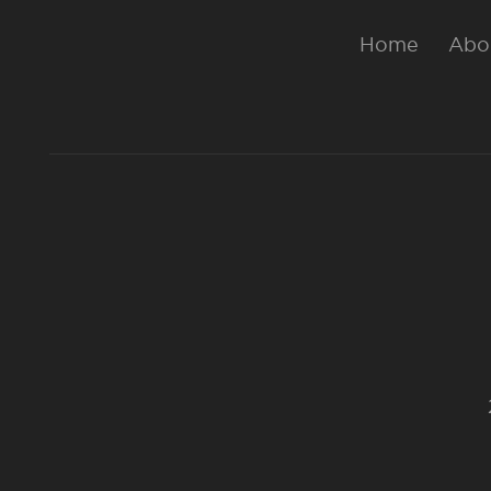
Home
Abo