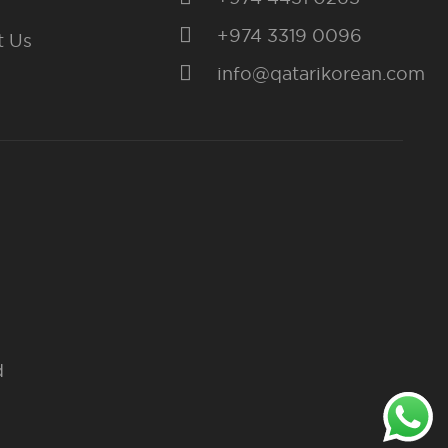
+974 3319 0096
t Us
info@qatarikorean.com
d