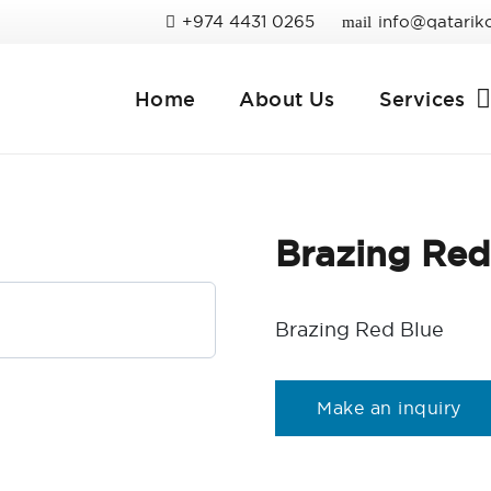
+974 4431 0265
info@qatarik
mail
Home
About Us
Services
Brazing Red
Brazing Red Blue
Make an inquiry