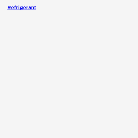
Refrigerant