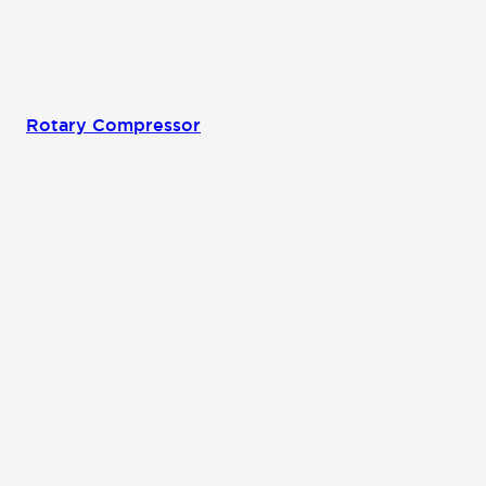
Rotary Compressor