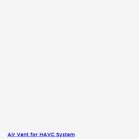
Air Vent for HAVC System