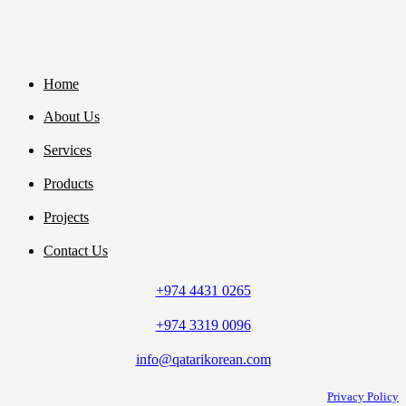
Home
About Us
Services
Products
Projects
Contact Us
+974 4431 0265
+974 3319 0096
info@qatarikorean.com
Privacy Policy