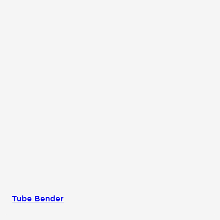
Tube Bender