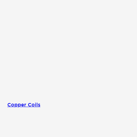
Copper Coils