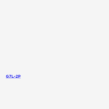
G7L-2P