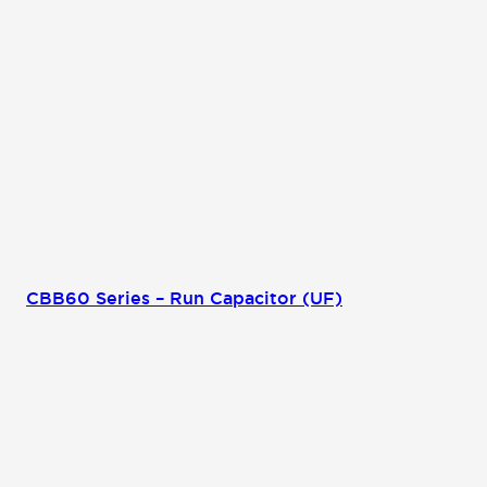
CBB60 Series – Run Capacitor (UF)