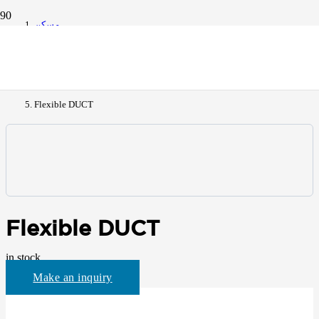
مسكن
All Products
Flexible DUCT
Flexible DUCT
in stock
Make an inquiry