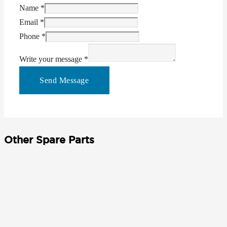
Name
*
Email
*
Phone
*
Write your message
*
Send Message
Other Spare Parts