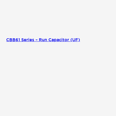
CBB61 Series – Run Capacitor (UF)