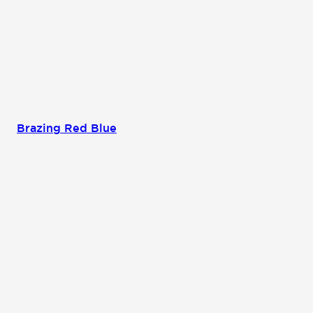
Brazing Red Blue