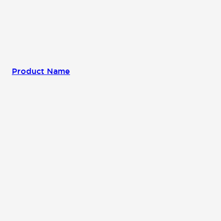
Product Name