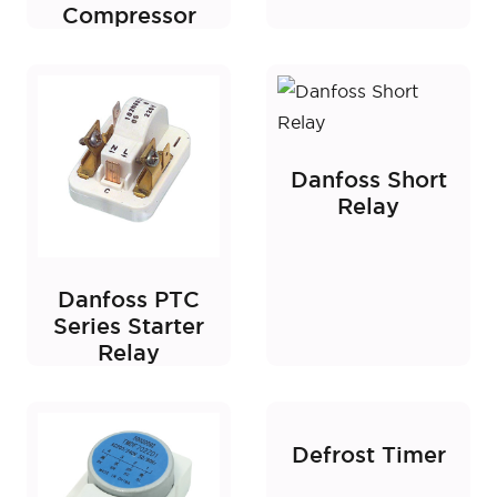
Compressor
Danfoss Short
Relay
Danfoss PTC
Series Starter
Relay
Defrost Timer