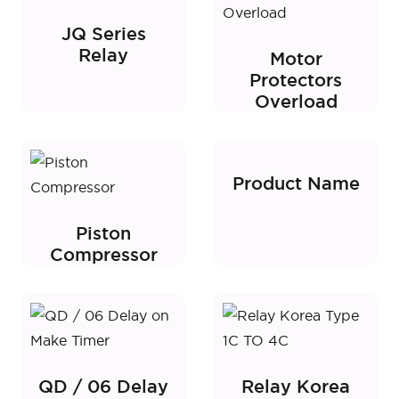
JQ Series
Relay
Motor
Protectors
Overload
Product Name
Piston
Compressor
QD / 06 Delay
Relay Korea