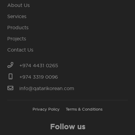
About Us
Services
Products
Projects
Contact Us
+974 4431 0265
+974 3319 0096
info@qatarikorean.com
Privacy Policy
Terms & Conditions
Follow us