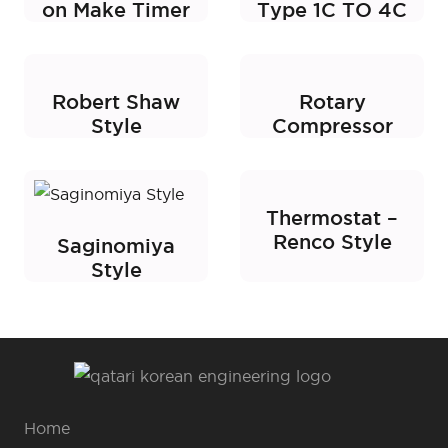
on Make Timer
Type 1C TO 4C
Robert Shaw
Rotary
Style
Compressor
Thermostat –
Renco Style
Saginomiya
Style
Home