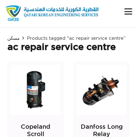
مسكن
Products tagged “ac repair service centre”
ac repair service centre
Copeland
Danfoss Long
Scroll
Relay