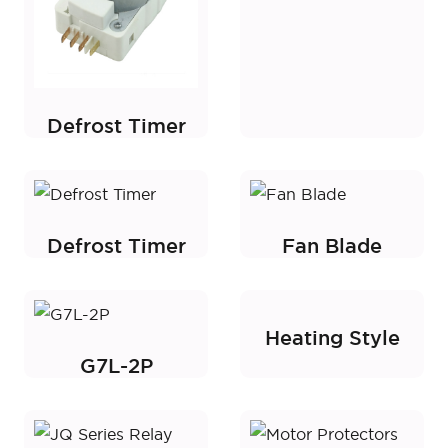
Defrost Timer
Defrost Timer
Fan Blade
Heating Style
G7L-2P