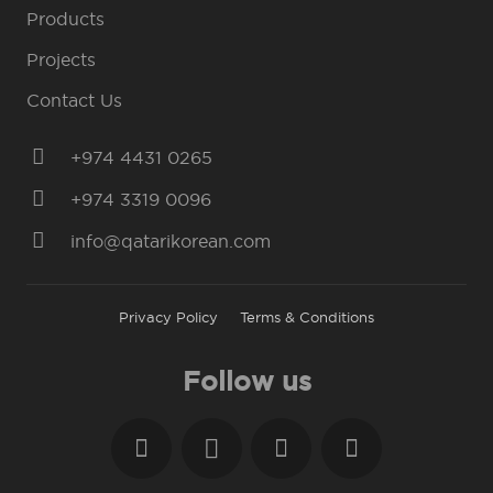
Products
Projects
Contact Us
+974 4431 0265
+974 3319 0096
info@qatarikorean.com
Privacy Policy
Terms & Conditions
Follow us