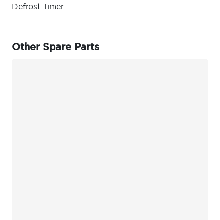
Defrost Timer
Other Spare Parts