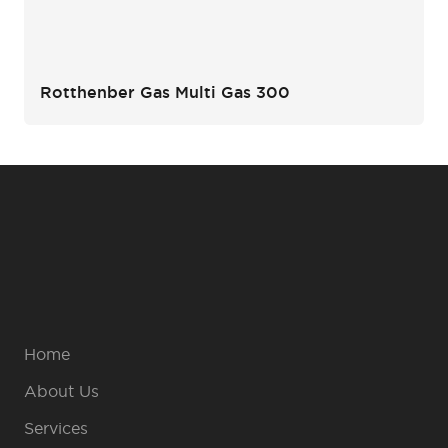
Rotthenber Gas Multi Gas 300
Home
About Us
Services