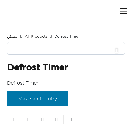
مسكن
All Products
Defrost Timer
Defrost Timer
Defrost Timer
Make an inquiry