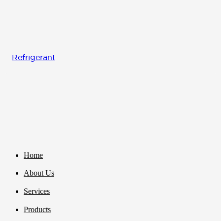
Refrigerant
Home
About Us
Services
Products