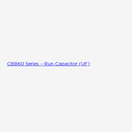
CBB60 Series – Run Capacitor (UF)