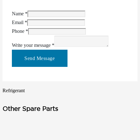
Name
*
Email
*
Phone
*
Write your message
*
Send Message
Refrigerant
Other Spare Parts