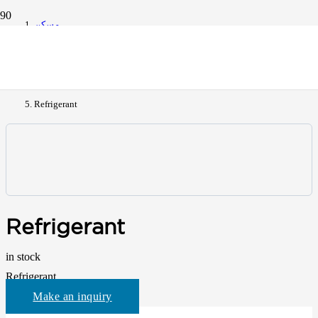
مسكن
All Products
Refrigerant
Refrigerant
in stock
Refrigerant
Make an inquiry