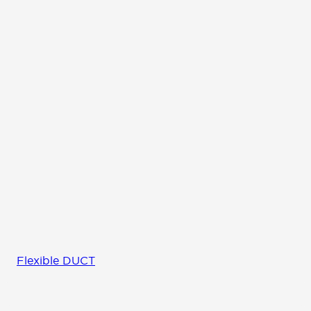
Flexible DUCT