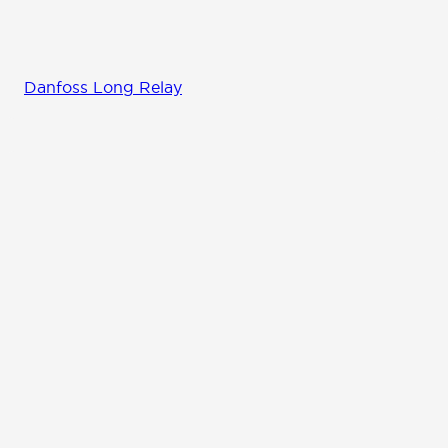
Danfoss Long Relay