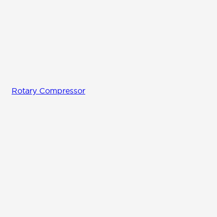
Rotary Compressor