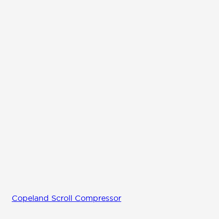
Copeland Scroll Compressor