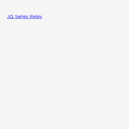
JQ Series Relay