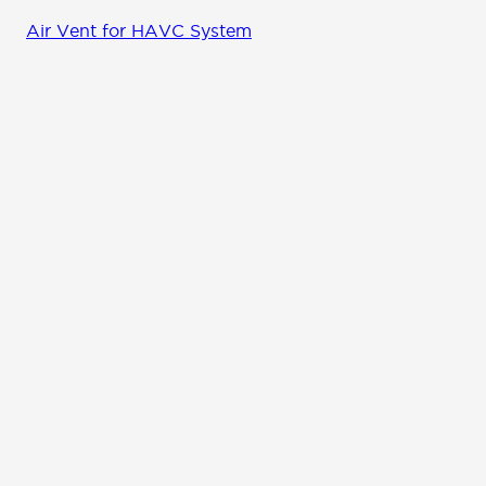
Air Vent for HAVC System