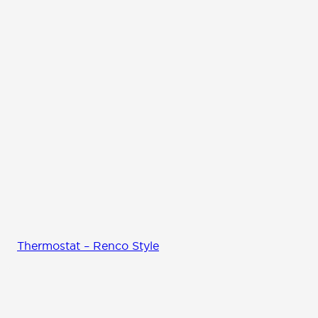
Thermostat – Renco Style