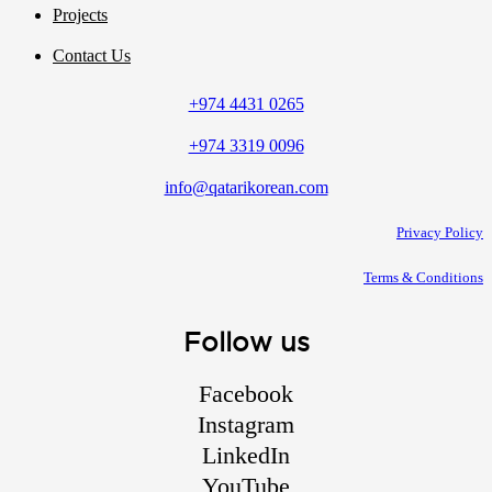
Projects
Contact Us
+974 4431 0265
+974 3319 0096
info@qatarikorean.com
Privacy Policy
Terms & Conditions
Follow us
Facebook
Instagram
LinkedIn
YouTube