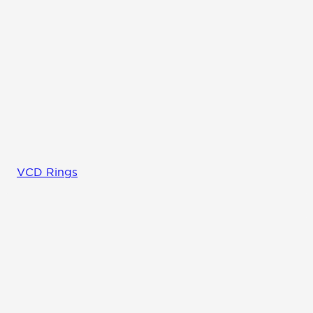
VCD Rings