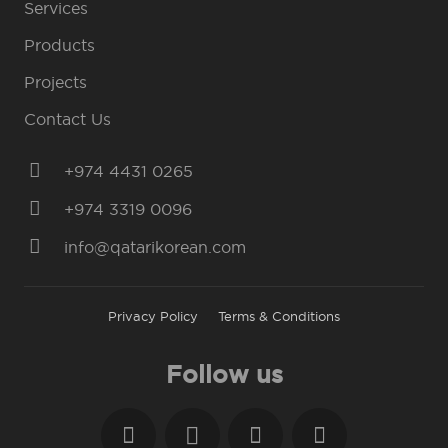
Services
Products
Projects
Contact Us
+974 4431 0265
+974 3319 0096
info@qatarikorean.com
Privacy Policy
Terms & Conditions
Follow us