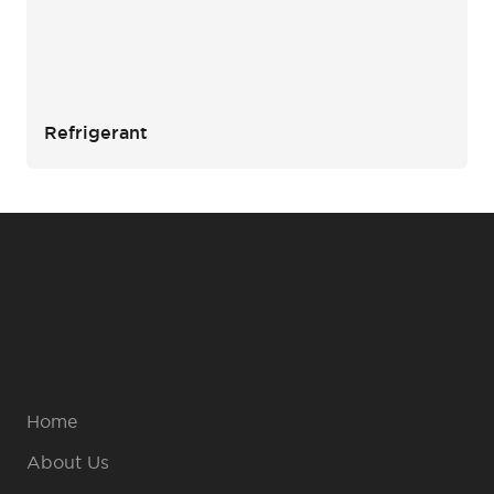
Refrigerant
Home
About Us