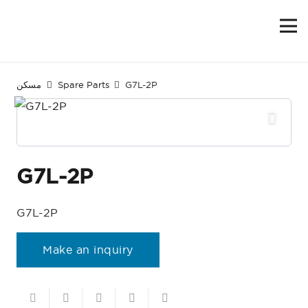
مسكن
Spare Parts
G7L-2P
G7L-2P
G7L-2P
Make an inquiry