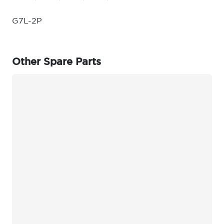
G7L-2P
Other Spare Parts