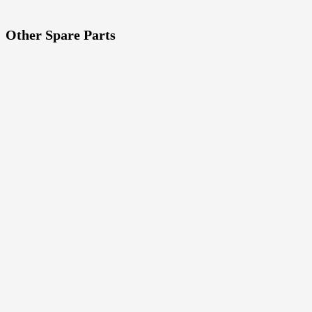
Other Spare Parts