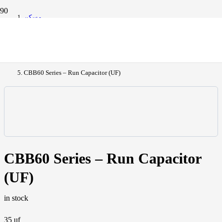
مسكن
All Products
CBB60 Series – Run Capacitor (UF)
CBB60 Series – Run Capacitor
(UF)
in stock
35 uf