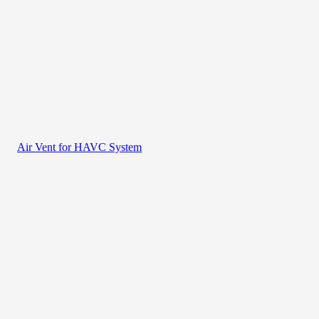
Air Vent for HAVC System