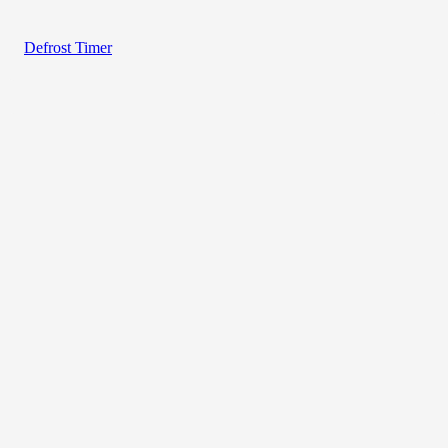
Defrost Timer