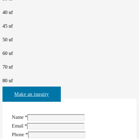
40 uf
45 uf
50 uf
60 uf
70 uf
80 uf
Make an inquiry
Name
*
Email
*
Phone
*