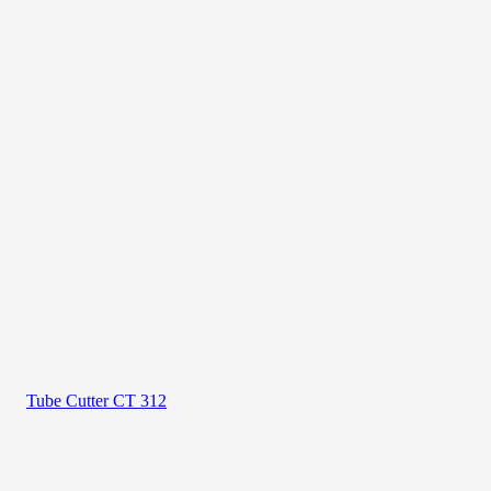
Tube Cutter CT 312