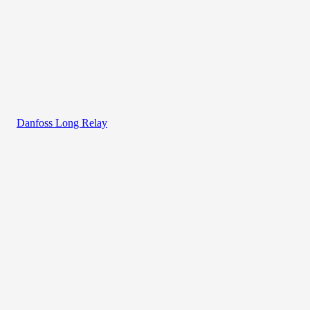
Danfoss Long Relay