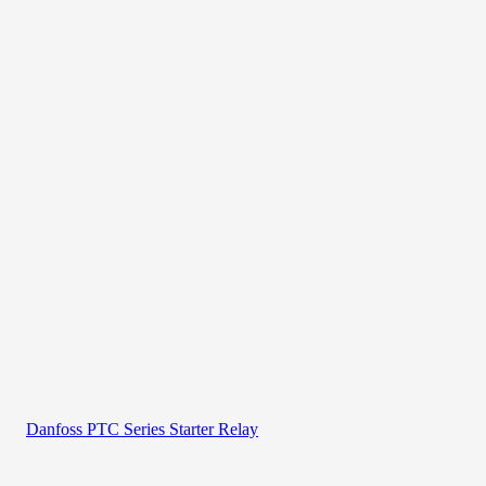
Danfoss PTC Series Starter Relay