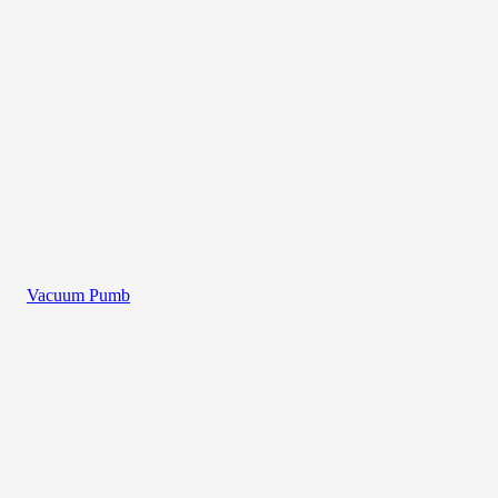
Vacuum Pumb