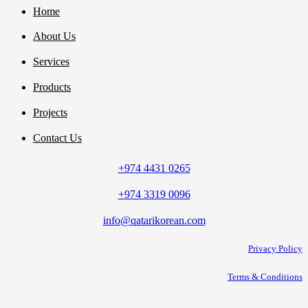
Home
About Us
Services
Products
Projects
Contact Us
+974 4431 0265
+974 3319 0096
info@qatarikorean.com
Privacy Policy
Terms & Conditions