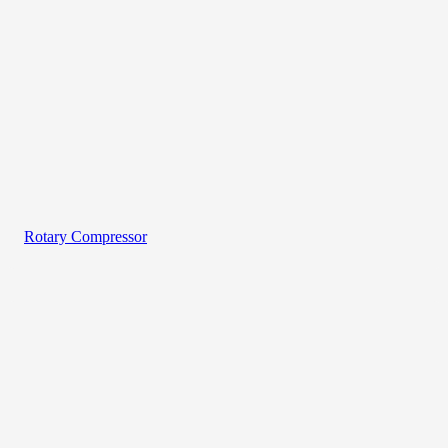
Rotary Compressor