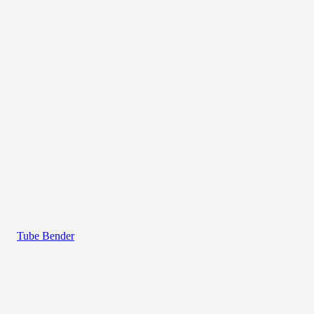
Tube Bender