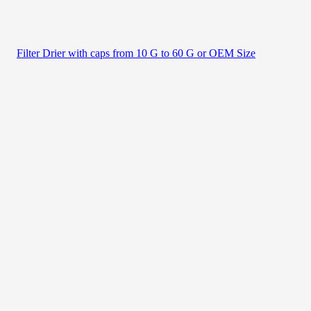
Filter Drier with caps from 10 G to 60 G or OEM Size