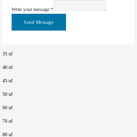
Write your message
*
Send Message
35 uf
40 uf
45 uf
50 uf
60 uf
70 uf
80 uf