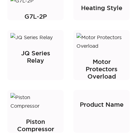
Heating Style
G7L-2P
JQ Series
Relay
Motor
Protectors
Overload
Product Name
Piston
Compressor