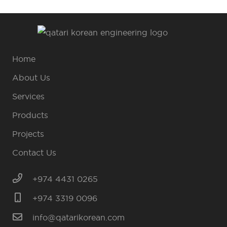
Home
About Us
Services
Products
Projects
Contact Us
+974 4431 0265
+974 3319 0096
info@qatarikorean.com