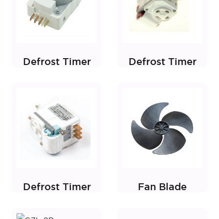
Defrost Timer
Defrost Timer
Defrost Timer
Fan Blade