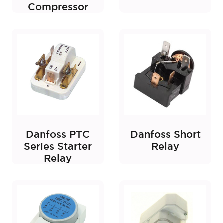
Compressor
Danfoss PTC
Danfoss Short
Series Starter
Relay
Relay