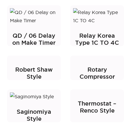
QD / 06 Delay
Relay Korea
on Make Timer
Type 1C TO 4C
Robert Shaw
Rotary
Style
Compressor
Thermostat –
Renco Style
Saginomiya
Style