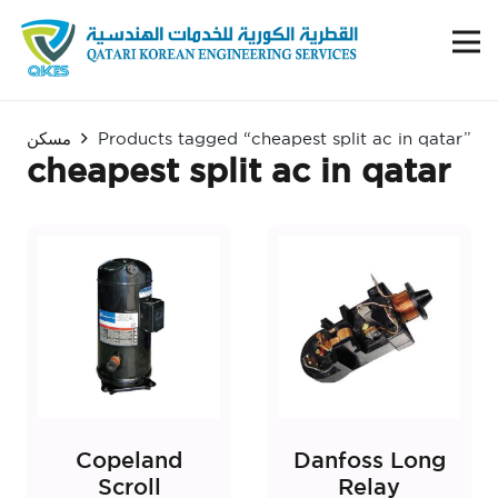
مسكن
Products tagged “cheapest split ac in qatar”
cheapest split ac in qatar
Copeland
Danfoss Long
Scroll
Relay