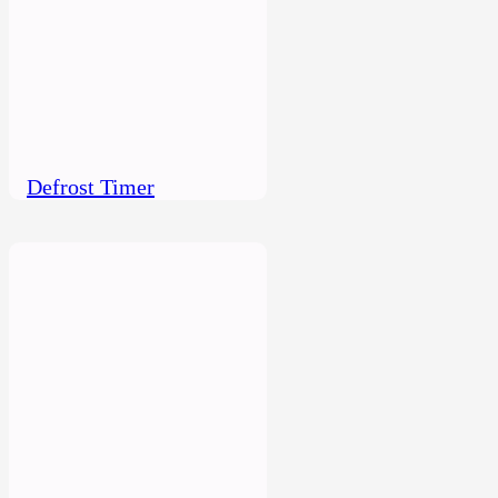
Defrost Timer