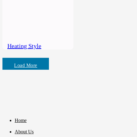
Heating Style
Load More
Home
About Us