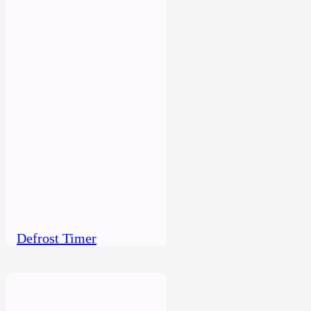
Defrost Timer