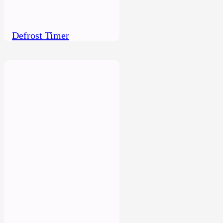
Defrost Timer