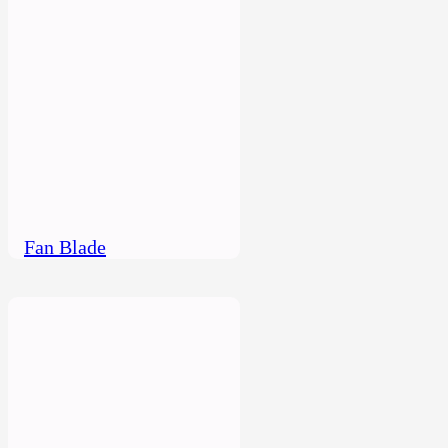
Fan Blade