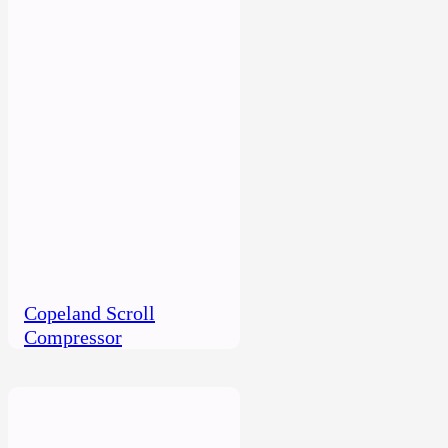
Copeland Scroll
Compressor