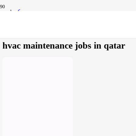
مسكن
Products tagged “hvac maintenance jobs in qatar”
hvac maintenance jobs in qatar