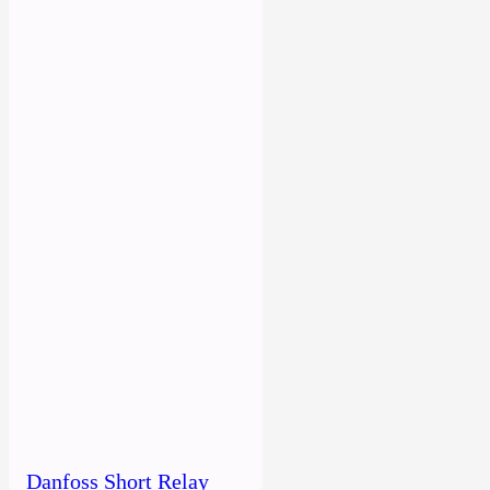
Danfoss Short Relay