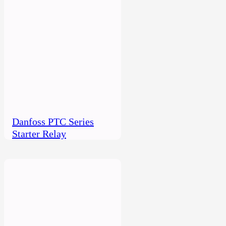
Danfoss PTC Series
Starter Relay