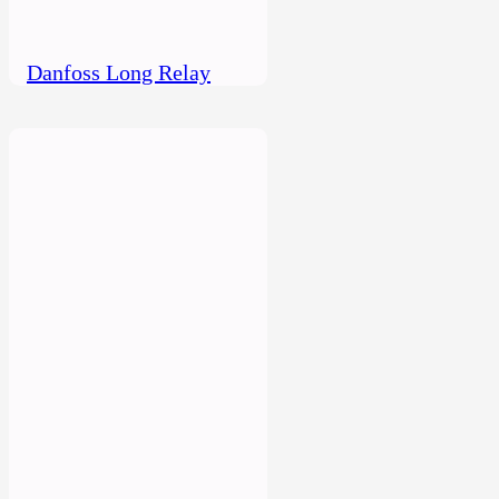
Danfoss Long Relay