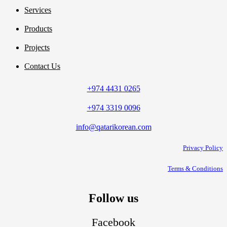
Services
Products
Projects
Contact Us
+974 4431 0265
+974 3319 0096
info@qatarikorean.com
Privacy Policy
Terms & Conditions
Follow us
Facebook