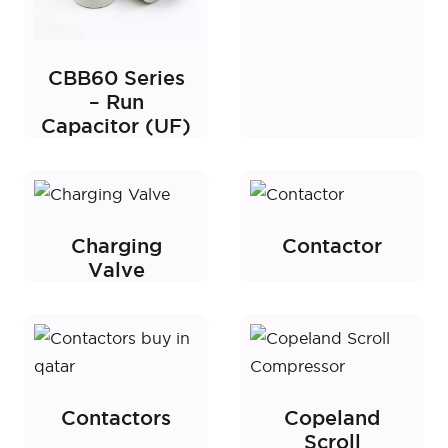
CBB60 Series
– Run
Capacitor (UF)
Charging
Contactor
Valve
Contactors
Copeland
Scroll