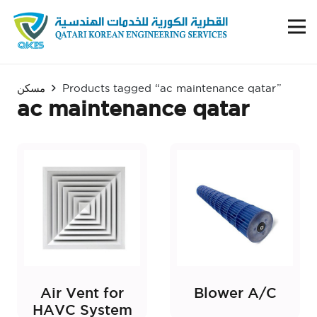
مسكن
Products tagged “ac maintenance qatar”
ac maintenance qatar
Air Vent for
Blower A/C
HAVC System