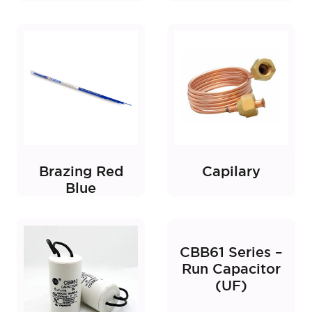
Brazing Red
Capilary
Blue
CBB61 Series –
Run Capacitor
(UF)