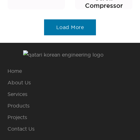
Compressor
Load More
Home
About Us
Services
Products
Projects
Contact Us